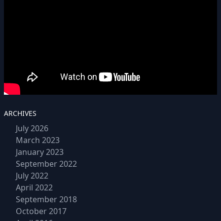
ARCHIVES
July 2026
March 2023
January 2023
September 2022
July 2022
April 2022
September 2018
October 2017