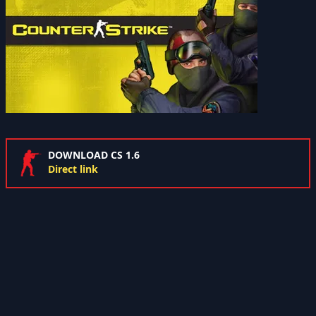
DOWNLOAD CS 1.6
Direct link