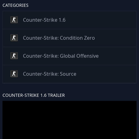
CATEGORIES
Counter-Strike 1.6
Counter-Strike: Condition Zero
Counter-Strike: Global Offensive
Counter-Strike: Source
COUNTER-STRIKE 1.6 TRAILER