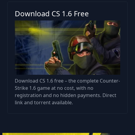
Download CS 1.6 Free
Download CS 1.6 free – the complete Counter-
Strike 1.6 game at no cost, with no
registration and no hidden payments. Direct
link and torrent available.