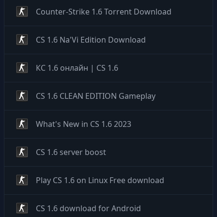
Counter-Strike 1.6 Torrent Download
CS 1.6 Na'Vi Edition Download
КС 1.6 онлайн | CS 1.6
CS 1.6 CLEAN EDITION Gameplay
What's New in CS 1.6 2023
CS 1.6 server boost
Play CS 1.6 on Linux Free download
CS 1.6 download for Android