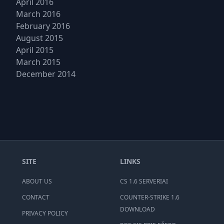
April 2016
March 2016
February 2016
August 2015
April 2015
March 2015
December 2014
SITE
LINKS
ABOUT US
CS 1.6 SERVERIAI
CONTACT
COUNTER-STRIKE 1.6
DOWNLOAD
PRIVACY POLICY