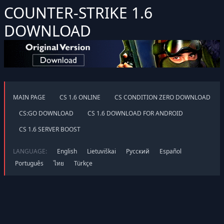
COUNTER-STRIKE 1.6
DOWNLOAD
MAIN PAGE
CS 1.6 ONLINE
CS CONDITION ZERO DOWNLOAD
CS:GO DOWNLOAD
CS 1.6 DOWNLOAD FOR ANDROID
CS 1.6 SERVER BOOST
LANGUAGE:
English
Lietuviškai
Русский
Español
Português
ไทย
Türkçe