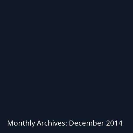
Monthly Archives: December 2014