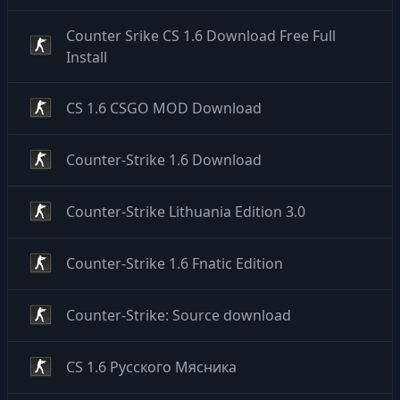
Counter Srike CS 1.6 Download Free Full
Install
CS 1.6 CSGO MOD Download
Counter-Strike 1.6 Download
Counter-Strike Lithuania Edition 3.0
Counter-Strike 1.6 Fnatic Edition
Counter-Strike: Source download
CS 1.6 Русского Мясника