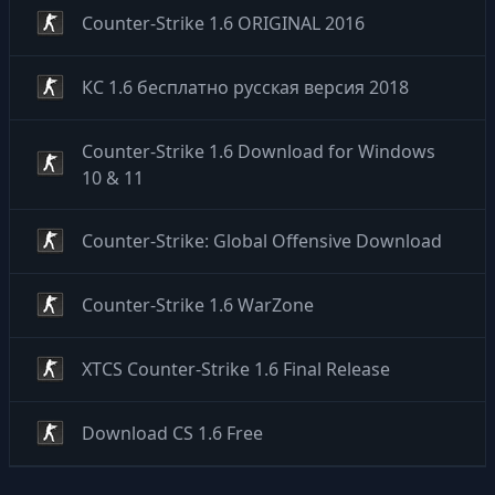
Counter-Strike 1.6 ORIGINAL 2016
КС 1.6 бесплатно русская версия 2018
Counter-Strike 1.6 Download for Windows
10 & 11
Counter-Strike: Global Offensive Download
Counter-Strike 1.6 WarZone
XTCS Counter-Strike 1.6 Final Release
Download CS 1.6 Free