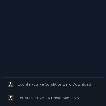
Counter-Strike Condition Zero Download
Counter-Strike 1.6 Download 2026