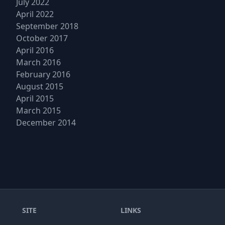
July 2022
April 2022
September 2018
October 2017
April 2016
March 2016
February 2016
August 2015
April 2015
March 2015
December 2014
SITE
LINKS