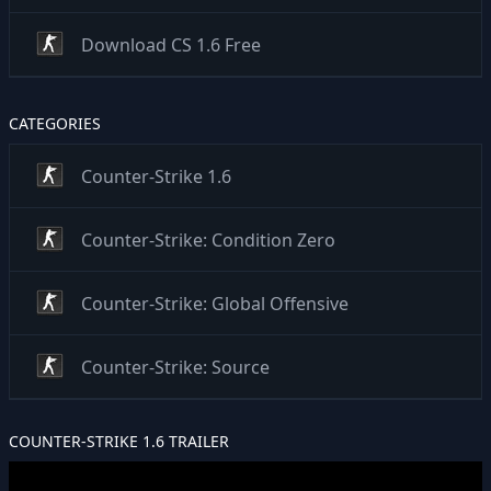
Download CS 1.6 Free
CATEGORIES
Counter-Strike 1.6
Counter-Strike: Condition Zero
Counter-Strike: Global Offensive
Counter-Strike: Source
COUNTER-STRIKE 1.6 TRAILER