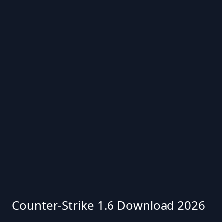
Counter-Strike 1.6 Download 2026