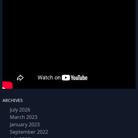
ARCHIVES
July 2026
March 2023
January 2023
September 2022