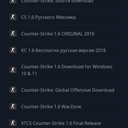
Counter-Strike: Source download
CS 1.6 Русского Мясника
Counter-Strike 1.6 ORIGINAL 2016
КС 1.6 бесплатно русская версия 2018
Counter-Strike 1.6 Download for Windows
10 & 11
Counter-Strike: Global Offensive Download
Counter-Strike 1.6 WarZone
XTCS Counter-Strike 1.6 Final Release