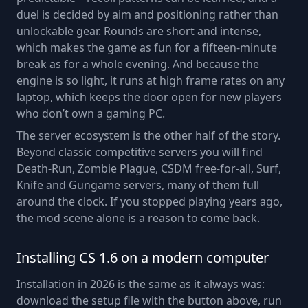
duel is decided by aim and positioning rather than
unlockable gear. Rounds are short and intense,
which makes the game as fun for a fifteen-minute
break as for a whole evening. And because the
engine is so light, it runs at high frame rates on any
laptop, which keeps the door open for new players
who don’t own a gaming PC.
The server ecosystem is the other half of the story.
Beyond classic competitive servers you will find
Death-Run, Zombie Plague, CSDM free-for-all, Surf,
Knife and Gungame servers, many of them full
around the clock. If you stopped playing years ago,
the mod scene alone is a reason to come back.
Installing CS 1.6 on a modern computer
Installation in 2026 is the same as it always was:
download the setup file with the button above, run