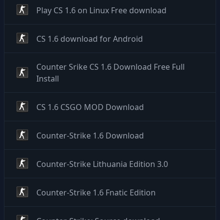
Play CS 1.6 on Linux Free download
CS 1.6 download for Android
Counter Srike CS 1.6 Download Free Full
Install
CS 1.6 CSGO MOD Download
Counter-Strike 1.6 Download
Counter-Strike Lithuania Edition 3.0
Counter-Strike 1.6 Fnatic Edition