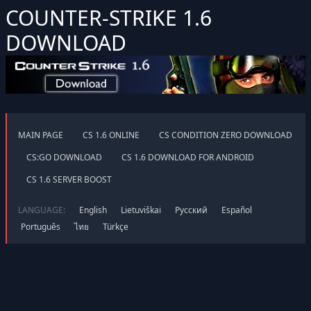
COUNTER-STRIKE 1.6
DOWNLOAD
MAIN PAGE
CS 1.6 ONLINE
CS CONDITION ZERO DOWNLOAD
CS:GO DOWNLOAD
CS 1.6 DOWNLOAD FOR ANDROID
CS 1.6 SERVER BOOST
LANGUAGE:
English
Lietuviškai
Русский
Español
Português
ไทย
Türkçe