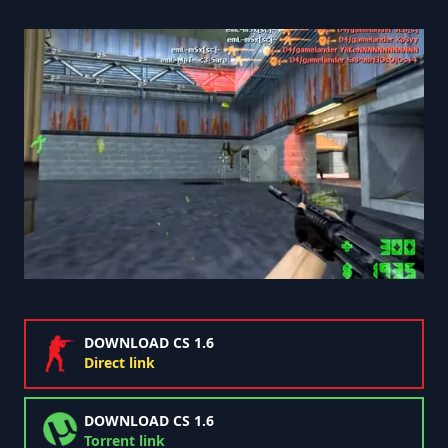
DOWNLOAD CS 1.6
Direct link
DOWNLOAD CS 1.6
Torrent link