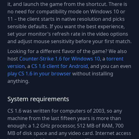
it, and launch the game from the shortcut. There is
no need for compatibility mode on Windows 10 or
11 – the client starts in native resolution and picks
sensible defaults. If you want the best experience,
set your monitor’s refresh rate in the video options
and adjust mouse sensitivity before your first match.
Looking for a different flavor of the game? We also
host
Counter-Strike 1.6 for Windows 10
, a
torrent
version
, a
CS 1.6 client for Android
, and you can even
play CS 1.6 in your browser
without installing
anything.
System requirements
CS 1.6 was written for computers of 2003, so any
machine from the last fifteen years is more than
enough: a 1.2 GHz processor, 512 MB of RAM, 700
MB of disk space and any video card. Internet access