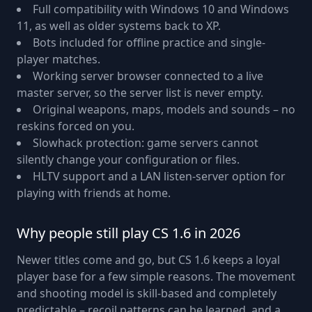
Full compatibility with Windows 10 and Windows
11, as well as older systems back to XP.
Bots included for offline practice and single-
player matches.
Working server browser connected to a live
master server, so the server list is never empty.
Original weapons, maps, models and sounds – no
reskins forced on you.
Slowhack protection: game servers cannot
silently change your configuration or files.
HLTV support and a LAN listen-server option for
playing with friends at home.
Why people still play CS 1.6 in 2026
Newer titles come and go, but CS 1.6 keeps a loyal
player base for a few simple reasons. The movement
and shooting model is skill-based and completely
predictable – recoil patterns can be learned, and a