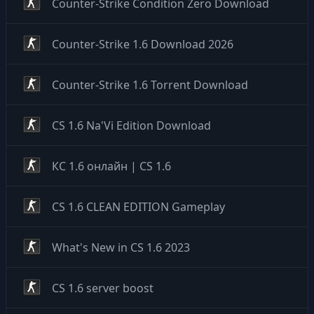
Counter-Strike Condition Zero Download
Counter-Strike 1.6 Download 2026
Counter-Strike 1.6 Torrent Download
CS 1.6 Na'Vi Edition Download
КС 1.6 онлайн | CS 1.6
CS 1.6 CLEAN EDITION Gameplay
What's New in CS 1.6 2023
CS 1.6 server boost