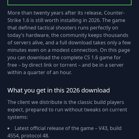
More than twenty years after its release, Counter-
Strike 1.6 is still worth installing in 2026. The game
that defined tactical shooters runs perfectly on
today’s hardware, the community keeps thousands
of servers alive, and a full download takes only a few
minutes even on a modest connection. On this page
you can download the complete CS 1.6 game for
free – by direct link or torrent – and be in a server
within a quarter of an hour.
What you get in this 2026 download
The client we distribute is the classic build players
expect, prepared to run without tweaks on current
systems:
Latest official release of the game – V43, build
4554, protocol 48.