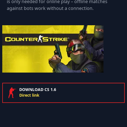
is only needed for online play – offline matches
against bots work without a connection.
DOWNLOAD CS 1.6
Direct link